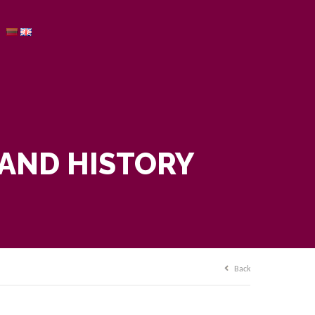
 AND HISTORY
Back