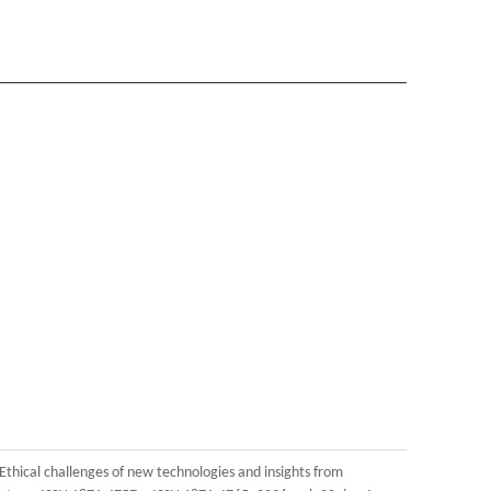
 Ethical challenges of new technologies and insights from