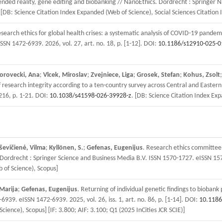
tended reality, gene editing and biobanking // NanoEthics. Dordrecht : Springer 
 [DB: Science Citation Index Expanded (Web of Science), Social Sciences Citation 
esearch ethics for global health crises: a systematic analysis of COVID-19 pandem
SSN 1472-6939. 2026, vol. 27, art. no. 18, p. [1-12]. DOI:
10.1186/s12910-025-0
orovecki, Ana
;
Vlcek, Miroslav
;
Zvejniece, Liga
;
Grosek, Stefan
;
Kohus, Zsolt
esearch integrity according to a ten-country survey across Central and Eastern E
0216, p. 1-21. DOI:
10.1038/s41598-026-39928-z
. [DB: Science Citation Index Ex
ševičienė, Vilma
;
Kyllönen, S.
;
Gefenas, Eugenijus
. Research ethics committee
s. Dordrecht : Springer Science and Business Media B.V. ISSN 1570-1727. eISSN 157
 of Science), Scopus]
Marija
;
Gefenas, Eugenijus
. Returning of individual genetic findings to biobank
939. eISSN 1472-6939. 2025, vol. 26, iss. 1, art. no. 86, p. [1-14]. DOI:
10.1186
Science), Scopus] [IF: 3.800; AIF: 3.100; Q1 (2025 InCities JCR SCIE)]