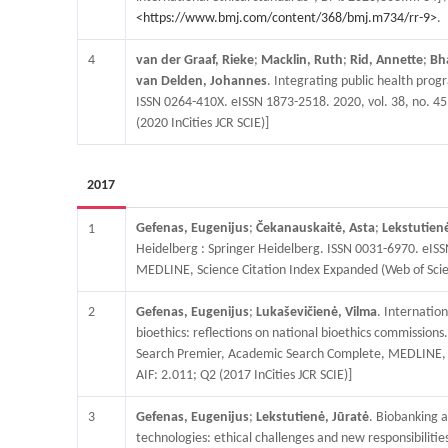
<https://www.bmj.com/content/368/bmj.m734/rr-9>
.
4
van der Graaf, Rieke
;
Macklin, Ruth
;
Rid, Annette
;
Bh
van Delden, Johannes
. Integrating public health pro
ISSN 0264-410X. eISSN 1873-2518. 2020, vol. 38, no. 4
(2020 InCities JCR SCIE)]
2017
Gefenas, Eugenijus
;
Čekanauskaitė, Asta
;
Lekstutienė
1
Heidelberg : Springer Heidelberg. ISSN 0031-6970. eISSN
MEDLINE, Science Citation Index Expanded (Web of Scienc
2
Gefenas, Eugenijus
;
Lukaševičienė, Vilma
. Internation
bioethics: reflections on national bioethics commission
Search Premier, Academic Search Complete, MEDLINE, Sco
AIF: 2.011; Q2 (2017 InCities JCR SCIE)]
3
Gefenas, Eugenijus
;
Lekstutienė, Jūratė
. Biobanking 
technologies: ethical challenges and new responsibiliti