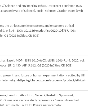
ve // Science and engineering ethics. Dordrecht : Springer. ISSN
 Expanded (Web of Science), Social Sciences Citation Index (Web
forms the ethics committee systems and endangers ethical
e82, p. [1-6]. DOI:
10.1136/medethics-2020-106757
. [DB:
6; Q1 (2021 InCities JCR SCIE)]
icina. Basel : MDPI. ISSN 1010-660X. eISSN 1648-9144. 2020, vol.
us] [IF: 2.430; AIF: 5.182; Q2 (2020 InCities JCR SCIE)]
st, present, and future of human experimentation / edited by Ulf
r internetą:
<https://global.oup.com/academic/product/ethical-
amia
;
London, Alex John
;
Saracci, Rodolfo
;
Sprumont,
WHO’s malaria vaccine study represents a “serious breach of
, art. no 368, p. [1-2]. Prieiga per internetą: