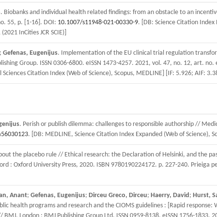
s
. Biobanks and individual health related findings: from an obstacle to an incenti
o. 55, p. [1-16]. DOI:
10.1007/s11948-021-00330-9
. [DB: Science Citation Index
 (2021 InCities JCR SCIE)]
;
Gefenas, Eugenijus
. Implementation of the EU clinical trial regulation trans
lishing Group. ISSN 0306-6800. eISSN 1473-4257. 2021, vol. 47, no. 12, art. no. 
 Sciences Citation Index (Web of Science), Scopus, MEDLINE] [IF: 5.926; AIF: 3.38
genijus
. Perish or publish dilemma: challenges to responsible authorship // Med
a56030123
. [DB: MEDLINE, Science Citation Index Expanded (Web of Science), Scop
t the placebo rule // Ethical research: the Declaration of Helsinki, and the pa
d : Oxford University Press, 2020. ISBN 9780190224172. p. 227-240. Prieiga pe
an, Anant
;
Gefenas, Eugenijus
;
Dirceu Greco, Dirceu
;
Haerry, David
;
Hurst, S
ublic health programs and research and the CIOMS guidelines : [Rapid response: 
 BMJ. London : BMJ Publishing Group Ltd. ISSN 0959-8138. eISSN 1756-1833. 2020