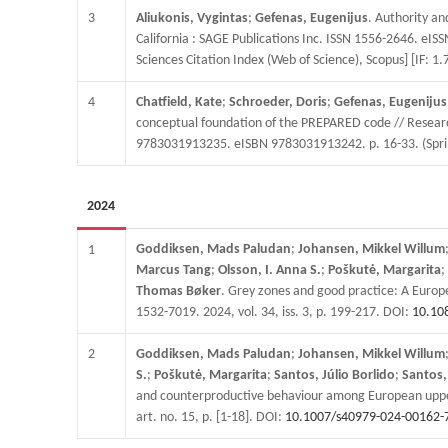
3
Aliukonis, Vygintas
;
Gefenas, Eugenijus
. Authority an
California : SAGE Publications Inc. ISSN 1556-2646. eIS
Sciences Citation Index (Web of Science), Scopus] [IF: 1.
4
Chatfield, Kate
;
Schroeder, Doris
;
Gefenas, Eugenijus
conceptual foundation of the PREPARED code // Research
9783031913235. eISBN 9783031913242. p. 16-33. (Sprin
2024
Goddiksen, Mads Paludan
;
Johansen, Mikkel Willum
1
Marcus Tang
;
Olsson, I. Anna S.
;
Poškutė, Margarita
;
Thomas Bøker
. Grey zones and good practice: A Europ
1532-7019. 2024, vol. 34, iss. 3, p. 199-217. DOI:
10.10
2
Goddiksen, Mads Paludan
;
Johansen, Mikkel Willum
S.
;
Poškutė, Margarita
;
Santos, Júlio Borlido
;
Santos,
and counterproductive behaviour among European upper s
art. no. 15, p. [1-18]. DOI:
10.1007/s40979-024-00162-