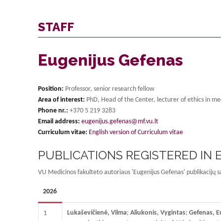
STAFF
Eugenijus Gefenas
Position:
Professor, senior research fellow
Area of interest:
PhD, Head of the Center, lecturer of ethics in me
Phone nr.:
+370 5 219 3283
Email address:
eugenijus.gefenas@mf.vu.lt
Curriculum vitae:
English version of Curriculum vitae
PUBLICATIONS REGISTERED IN
VU Medicinos fakulteto autoriaus 'Eugenijus Gefenas' publikacijų s
2026
Lukaševičienė, Vilma
;
Aliukonis, Vygintas
;
Gefenas, E
1