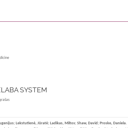
dicine
 ELABA SYSTEM
ąrašas
ugenijus
;
Lekstutienė, Jūratė
;
Ladikas, Miltos
;
Shaw, David
;
Proske, Daniela
.