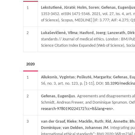
Lekstutienė, Jūratė
;
Holm, Soren
;
Gefenas, Eugeniju
1
1353-3452. eISSN 1471-5546. 2021, vol. 27, iss. 4, art. n
of Science), Scopus, MEDLINE] [IF: 3.777; AIF: 4.275; Q1
2
Lukaševičienė, Vilma
;
Hasford, Joerg
;
Lanzerath, Dirk
standards // Journal of medical ethics. London : BMJ Pub
Science Citation Index Expanded (Web of Science), Social
2020
Aliukonis, Vygintas
;
Poškutė, Margarita
;
Gefenas, Eu
1
56, no. 3, art. no. 123, p. [1-11]. DOI:
10.3390/medicin
2
Gefenas, Eugenijus
. Agreements and disagreements abou
Schmidt, Andreas Frewer, and Dominique Sprumon. Oxfor
research-9780190224172?cc=lt&lang=en>
.
3
van der Graaf, Rieke
;
Macklin, Ruth
;
Rid, Annette
;
Bh
Dominique
;
van Delden, Johannes JM
. Integrating p
international ethical standards”; BMJ 2020;368:m734] //