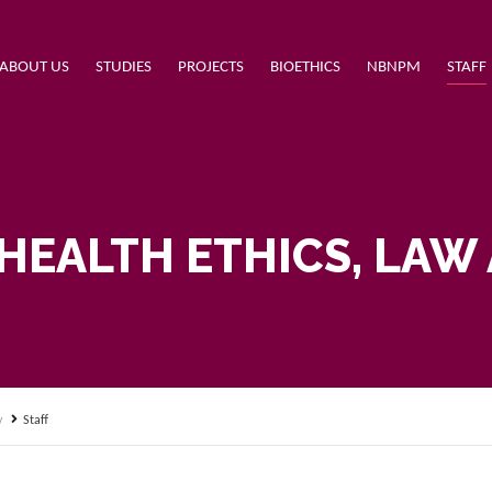
ABOUT US
STUDIES
PROJECTS
BIOETHICS
NBNPM
STAFF
HEALTH ETHICS, LAW
y
Staff