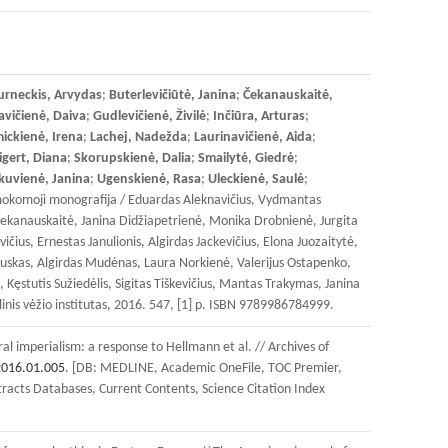
urneckis, Arvydas
;
Buterlevičiūtė, Janina
;
Čekanauskaitė,
vičienė, Daiva
;
Gudlevičienė, Živilė
;
Inčiūra, Arturas
;
ickienė, Irena
;
Lachej, Nadežda
;
Laurinavičienė, Aida
;
igert, Diana
;
Skorupskienė, Dalia
;
Smailytė, Giedrė
;
kuvienė, Janina
;
Ugenskienė, Rasa
;
Uleckienė, Saulė
;
inė mokomoji monografija / Eduardas Aleknavičius, Vydmantas
 Čekanauskaitė, Janina Didžiapetrienė, Monika Drobnienė, Jurgita
ius, Ernestas Janulionis, Algirdas Jackevičius, Elona Juozaitytė,
uskas, Algirdas Mudėnas, Laura Norkienė, Valerijus Ostapenko,
Kęstutis Sužiedėlis, Sigitas Tiškevičius, Mantas Trakymas, Janina
linis vėžio institutas, 2016. 547, [1] p. ISBN 9789986784999.
al imperialism: a response to Hellmann et al. // Archives of
2016.01.005
. [DB: MEDLINE, Academic OneFile, TOC Premier,
tracts Databases, Current Contents, Science Citation Index