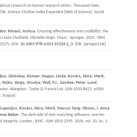
empirical research on human research ethics. Thousand Oaks,
 [DB: Science Citation Index Expanded (Web of Science), Social
mbo
;
Kimani, Joshua
. Ensuring effectiveness and credibility: the
 Kate Chatfield, Michelle Singh. Cham : Springer, 2025. ISBN
-0527). DOI:
10.1007/978-3-031-91324-2_3
. [DB: SpringerLink]
ijus
;
Globokar, Roman
;
Hogan, Linda
;
Kovács, Nóra
;
Merit,
, Vojko
;
Varga, Orsolya
;
Wall, P.J.
;
Sandøe, Peter
;
Lund,
vior. Abingdon : Taylor & Francis Ltd. ISSN 1050-8422. eISSN
), Scopus]
Eugenijus
;
Kovács, Nóra
;
Merit, Marcus Tang
;
Olsson, I. Anna
mas Bøker
. The dark side of text-matching software: worries
integrity. London : BMC. ISSN 1833-2595. 2024, vol. 20, iss. 1,