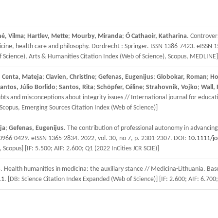
nė, Vilma
;
Hartlev, Mette
;
Mourby, Miranda
;
Ó Cathaoir, Katharina
. Controver
cine, health care and philosophy. Dordrecht : Springer. ISSN 1386-7423. eISSN 15
of Science), Arts & Humanities Citation Index (Web of Science), Scopus, MEDLINE]
;
Centa, Mateja
;
Clavien, Christine
;
Gefenas, Eugenijus
;
Globokar, Roman
;
Ho
antos, Júlio Borlido
;
Santos, Rita
;
Schöpfer, Céline
;
Strahovnik, Vojko
;
Wall, P
 and misconceptions about integrity issues // International journal for educati
 Scopus, Emerging Sources Citation Index (Web of Science)]
ja
;
Gefenas, Eugenijus
. The contribution of professional autonomy in advancing 
0966-0429. eISSN 1365-2834. 2022, vol. 30, no 7, p. 2301-2307. DOI:
10.1111/j
 Scopus] [IF: 5.500; AIF: 2.600; Q1 (2022 InCities JCR SCIE)]
s
. Health humanities in medicina: the auxiliary stance // Medicina-Lithuania. Bas
11
. [DB: Science Citation Index Expanded (Web of Science)] [IF: 2.600; AIF: 6.700;