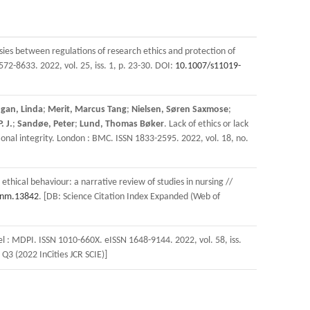
sies between regulations of research ethics and protection of
72-8633. 2022, vol. 25, iss. 1, p. 23-30. DOI:
10.1007/s11019-
gan, Linda
;
Merit, Marcus Tang
;
Nielsen, Søren Saxmose
;
. J.
;
Sandøe, Peter
;
Lund, Thomas Bøker
. Lack of ethics or lack
onal integrity. London : BMC. ISSN 1833-2595. 2022, vol. 18, no.
ethical behaviour: a narrative review of studies in nursing //
onm.13842
. [DB: Science Citation Index Expanded (Web of
el : MDPI. ISSN 1010-660X. eISSN 1648-9144. 2022, vol. 58, iss.
 Q3 (2022 InCities JCR SCIE)]