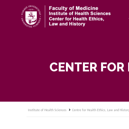
CENTER FOR 
Institute of Health Sciences
Centre for Health Ethics, Law and Histor