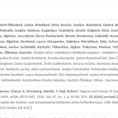
lytė-Plėšnienė, Laima
;
Briedienė, Rūta
;
Bružas, Saulius
;
Bulotienė, Giedrė
;
B
minaitė, Jurgita
;
Gefenas, Eugenijus
;
Graželytė, Jūratė
;
Grigienė, Rūta
;
Guda
s, Algirdas
;
Juozaitytė, Elona
;
Kazbarienė, Birutė
;
Kundrotas, Gabrielis
;
Kuzm
s, Algirdas
;
Norkienė, Laura
;
Ostapenko, Valerijus
;
Petraitienė, Vida
;
Schve
tienė, Janina
;
Sužiedėlis, Kęstutis
;
Tiškevičius, Sigitas
;
Trakymas, Mantas
;
Tut
as
;
Žilinskas, Kastytis
. Krūties vėžys: moksliniai ir klinikiniai aspektai : moksl
aulius Bružas, Giedrė Bulotienė, Arvydas Burneckis, Janina Buterlevičiūtė, Asta
igienė, Daiva Gudavičienė, Živilė Gudlevičienė, Arturas Inčiūra, Ramūnas Janavič
ienė, Nadežda Lachej, Aida Laurinavičienė, Jurgita Matuizienė, Raimundas Meška
Giedrė Smailytė, Laura Steponavičienė, Rita Steponavičienė, Janina Strimaitienė, 
tiekūnaitė, Konstantinas Povilas Valuckas, Kastytis Žilinskas. Vilnius : Naciona
rson, Cheryl
;
A. Strosberg, Martin
;
T. Hall, Robert
. Fogarty and charge of mor
-4409. eISSN 1873-5487. 2016, Vol. 47, Iss. 1, p. 65-66. DOI:
10.1016/j.arcmed.
aphie der Geistes- und Sozialwissenschaftlichen Zeitschriftenliteratur, CABI Abs
016 InCities JCR SCIE)]