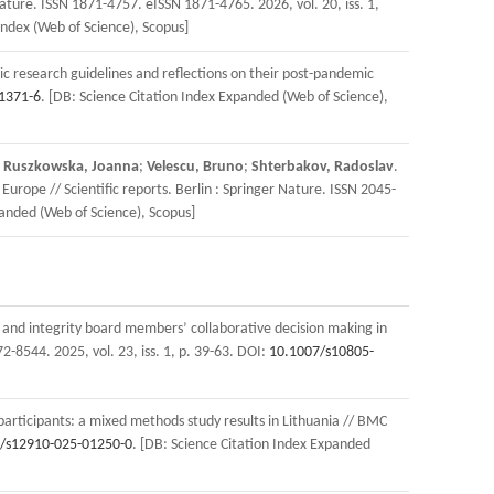
Nature. ISSN 1871-4757. eISSN 1871-4765. 2026, vol. 20, iss. 1,
Index (Web of Science), Scopus]
ic research guidelines and reflections on their post-pandemic
1371-6
. [DB: Science Citation Index Expanded (Web of Science),
;
Ruszkowska, Joanna
;
Velescu, Bruno
;
Shterbakov, Radoslav
.
urope // Scientific reports. Berlin : Springer Nature. ISSN 2045-
panded (Web of Science), Scopus]
 and integrity board members’ collaborative decision making in
2-8544. 2025, vol. 23, iss. 1, p. 39-63. DOI:
10.1007/s10805-
 participants: a mixed methods study results in Lithuania // BMC
/s12910-025-01250-0
. [DB: Science Citation Index Expanded