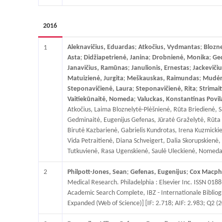
2016
Aleknavičius, Eduardas
;
Atkočius, Vydmantas
;
Blozne
1
Asta
;
Didžiapetrienė, Janina
;
Drobnienė, Monika
;
Ged
Janavičius, Ramūnas
;
Janulionis, Ernestas
;
Jackevičiu
Matuizienė, Jurgita
;
Meškauskas, Raimundas
;
Mudėna
Steponavičienė, Laura
;
Steponavičienė, Rita
;
Strimai
Vaitiekūnaitė, Nomeda
;
Valuckas, Konstantinas Povil
Atkočius, Laima Bloznelytė-Plėšnienė, Rūta Briedienė, S
Gedminaitė, Eugenijus Gefenas, Jūratė Graželytė, Rūta Gr
Birutė Kazbarienė, Gabrielis Kundrotas, Irena Kuzmick
Vida Petraitienė, Diana Schveigert, Dalia Skorupskienė, 
Tutkuvienė, Rasa Ugenskienė, Saulė Uleckienė, Nomeda Vai
2
Philpott-Jones, Sean
;
Gefenas, Eugenijus
;
Cox Macphe
Medical Research. Philadelphia : Elsevier Inc. ISSN 0188
Academic Search Complete, IBZ - Internationale Bibliogr
Expanded (Web of Science)] [IF: 2.718; AIF: 2.983; Q2 (2