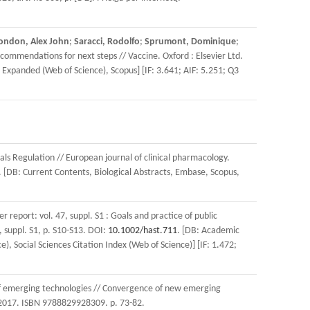
ondon, Alex John
;
Saracci, Rodolfo
;
Sprumont, Dominique
;
ommendations for next steps // Vaccine. Oxford : Elsevier Ltd.
x Expanded (Web of Science), Scopus] [IF: 3.641; AIF: 5.251; Q3
ials Regulation // European journal of clinical pharmacology.
. [DB: Current Contents, Biological Abstracts, Embase, Scopus,
r report: vol. 47, suppl. S1 : Goals and practice of public
 suppl. S1, p. S10-S13. DOI:
10.1002/hast.711
. [DB: Academic
 Social Sciences Citation Index (Web of Science)] [IF: 1.472;
 of emerging technologies // Convergence of new emerging
, 2017. ISBN 9788829928309. p. 73-82.