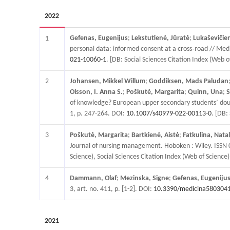
2022
Gefenas, Eugenijus
;
Lekstutienė, Jūratė
;
Lukaševičie
1
personal data: informed consent at a cross‑road // Medi
021-10060-1
. [DB: Social Sciences Citation Index (Web 
2
Johansen, Mikkel Willum
;
Goddiksen, Mads Paludan
Olsson, I. Anna S.
;
Poškutė, Margarita
;
Quinn, Una
;
S
of knowledge? European upper secondary students’ doubts
1, p. 247-264. DOI:
10.1007/s40979-022-00113-0
. [DB:
3
Poškutė, Margarita
;
Bartkienė, Aistė
;
Fatkulina, Natal
Journal of nursing management. Hoboken : Wiley. ISSN 
Science), Social Sciences Citation Index (Web of Science),
4
Dammann, Olaf
;
Mezinska, Signe
;
Gefenas, Eugeniju
3, art. no. 411, p. [1-2]. DOI:
10.3390/medicina580304
2021