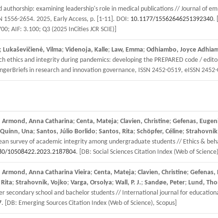
d authorship: examining leadership's role in medical publications // Journal of 
SN 1556-2654. 2025, Early Access, p. [1-11]. DOI:
10.1177/15562646251392340
.
700; AIF: 3.100; Q3 (2025 InCities JCR SCIE)]
;
Lukaševičienė, Vilma
;
Videnoja, Kalle
;
Law, Emma
;
Odhiambo, Joyce Adhia
 ethics and integrity during pandemics: developing the PREPARED code / editors
gerBriefs in research and innovation governance, ISSN 2452-0519, eISSN 2452
;
Armond, Anna Catharina
;
Centa, Mateja
;
Clavien, Christine
;
Gefenas, Eugen
Quinn, Una
;
Santos, Júlio Borlido
;
Santos, Rita
;
Schöpfer, Céline
;
Strahovnik
ean survey of academic integrity among undergraduate students // Ethics & beha
80/10508422.2023.2187804
. [DB: Social Sciences Citation Index (Web of Science
;
Armond, Anna Catharina Vieira
;
Centa, Mateja
;
Clavien, Christine
;
Gefenas, 
 Rita
;
Strahovnik, Vojko
;
Varga, Orsolya
;
Wall, P. J.
;
Sandøe, Peter
;
Lund, Tho
econdary school and bachelor students // International journal for educational 
7
. [DB: Emerging Sources Citation Index (Web of Science), Scopus]