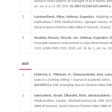
research ethics experts on oversight of AI in health, ex
art. no. 4, p. [1-18]. DOI:
10.1007/s11569-025-00491-y
.
2
Lukaševičienė, Vilma
;
Gefenas, Eugenijus
. Adapting r
implications // BMC Medical Ethics : Springer Nature. eI
Social Sciences Citation Index (Web of Science), Scopus]
3
Veselska, Renata
;
Sirucek, Jan
;
Gefenas, Eugenijus
;
B
Favorable research environment is a key determinant of r
2322. eISSN 2045-2322. 2026, vol. 16, iss. 1, art. no. 1
2025
Löfström, E.
;
Pitkänen, H.
;
Čekanauskaitė, Asta
;
Luka
1
cases in a training setting // Journal of academic ethic
024-09521-y
. [DB: Emerging Sources Citation Index (Web
2
Lekstutienė, Jūratė
;
Žiliukaitė, Rūta
;
Jakubauskienė, 
Medical ethics. London : BioMed Central Ltd. ISSN 1472-6
(Web of Science), Social Sciences Citation Index (Web of 