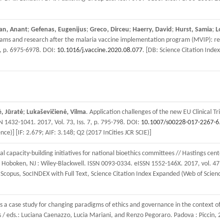
an, Anant
;
Gefenas, Eugenijus
;
Greco, Dirceu
;
Haerry, David
;
Hurst, Samia
;
L
grams and research after the malaria vaccine implementation program (MVIP): rec
5, p. 6975-6978. DOI:
10.1016/j.vaccine.2020.08.077
. [DB: Science Citation Inde
, Jūratė
;
Lukaševičienė, Vilma
. Application challenges of the new EU Clinical Tr
 1432-1041. 2017, Vol. 73, Iss. 7, p. 795-798. DOI:
10.1007/s00228-017-2267-6
e)] [IF: 2.679; AIF: 3.148; Q2 (2017 InCities JCR SCIE)]
al capacity-building initiatives for national bioethics committees // Hastings cente
s. Hoboken, NJ : Wiley-Blackwell. ISSN 0093-0334. eISSN 1552-146X. 2017, vol. 47,
pus, SocINDEX with Full Text, Science Citation Index Expanded (Web of Science),
as a case study for changing paradigms of ethics and governance in the context
es / eds.: Luciana Caenazzo, Lucia Mariani, and Renzo Pegoraro. Padova : Piccin